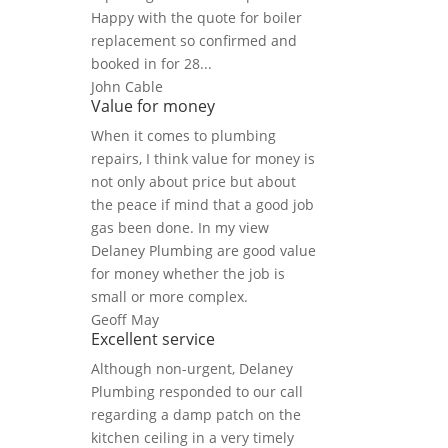
Happy with the quote for boiler
replacement so confirmed and
booked in for 28...
John Cable
Value for money
When it comes to plumbing
repairs, I think value for money is
not only about price but about
the peace if mind that a good job
gas been done. In my view
Delaney Plumbing are good value
for money whether the job is
small or more complex.
Geoff May
Excellent service
Although non-urgent, Delaney
Plumbing responded to our call
regarding a damp patch on the
kitchen ceiling in a very timely