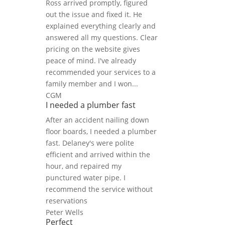
Ross arrived promptly, figured
out the issue and fixed it. He
explained everything clearly and
answered all my questions. Clear
pricing on the website gives
peace of mind. I've already
recommended your services to a
family member and I won...
CGM
I needed a plumber fast
After an accident nailing down
floor boards, I needed a plumber
fast. Delaney's were polite
efficient and arrived within the
hour, and repaired my
punctured water pipe. I
recommend the service without
reservations
Peter Wells
Perfect