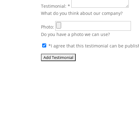
Testimonial:
*
What do you think about our company?
Photo:
Do you have a photo we can use?
*
I agree that this testimonial can be publis