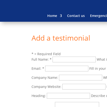
Home
Contact us
Emergenci
Add a testimonial
*
= Required Field
Full Name:
*
What i
Email:
*
Fill in you
Company Name:
Wh
Company Website:
Heading:
Describe 