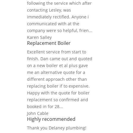
following the service which after
contacting Lesley, was
immediately rectified. Anyone i
communicated with at the
company were so helpful, frien...
Karen Salley
Replacement Boiler
Excellent service from start to
finish. Dan came out and quoted
on a new boiler et al plus gave
me an alternative quote for a
different approach other than
replacing boiler if to expensive.
Happy with the quote for boiler
replacement so confirmed and
booked in for 28...
John Cable
Highly recommended
Thank you Delaney plumbing!