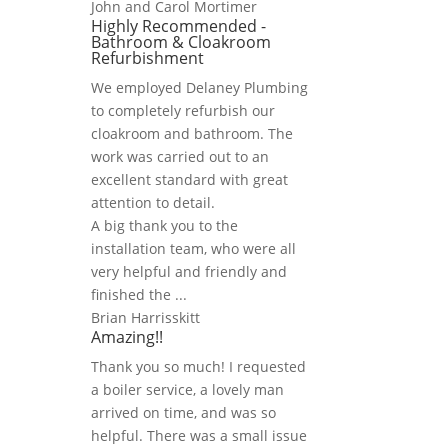
John and Carol Mortimer
Highly Recommended -
Bathroom & Cloakroom
Refurbishment
We employed Delaney Plumbing
to completely refurbish our
cloakroom and bathroom. The
work was carried out to an
excellent standard with great
attention to detail.
A big thank you to the
installation team, who were all
very helpful and friendly and
finished the ...
Brian Harrisskitt
Amazing!!
Thank you so much! I requested
a boiler service, a lovely man
arrived on time, and was so
helpful. There was a small issue