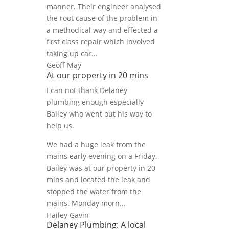
manner. Their engineer analysed
the root cause of the problem in
a methodical way and effected a
first class repair which involved
taking up car...
Geoff May
At our property in 20 mins
I can not thank Delaney
plumbing enough especially
Bailey who went out his way to
help us.
We had a huge leak from the
mains early evening on a Friday,
Bailey was at our property in 20
mins and located the leak and
stopped the water from the
mains. Monday morn...
Hailey Gavin
Delaney Plumbing: A local