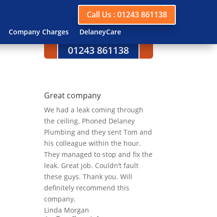
Call Us : 01243 861138
Company Charges
DelaneyCare
Call us today on
01243 861138
Great company
We had a leak coming through
the ceiling. Phoned Delaney
Plumbing and they sent Tom and
his colleague within the hour.
They managed to stop and fix the
leak. Great job. Couldn’t fault
these guys. Thank you. Will
definitely recommend this
company.
Linda Morgan