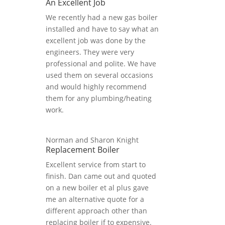
An Excellent Job
We recently had a new gas boiler
installed and have to say what an
excellent job was done by the
engineers. They were very
professional and polite. We have
used them on several occasions
and would highly recommend
them for any plumbing/heating
work.
Norman and Sharon Knight
Replacement Boiler
Excellent service from start to
finish. Dan came out and quoted
on a new boiler et al plus gave
me an alternative quote for a
different approach other than
replacing boiler if to expensive.