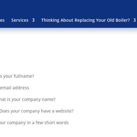
es
Services
Thinking About Replacing Your Old Boiler?
s your fullname?
r email address
at is your company name?
Does your company have a website?
our company in a few short words