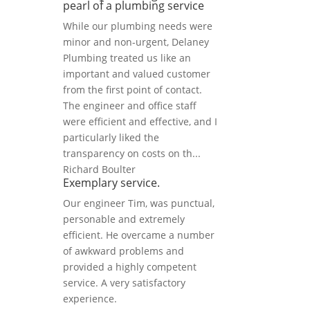
pearl of a plumbing service
While our plumbing needs were
minor and non-urgent, Delaney
Plumbing treated us like an
important and valued customer
from the first point of contact.
The engineer and office staff
were efficient and effective, and I
particularly liked the
transparency on costs on th...
Richard Boulter
Exemplary service.
Our engineer Tim, was punctual,
personable and extremely
efficient. He overcame a number
of awkward problems and
provided a highly competent
service. A very satisfactory
experience.