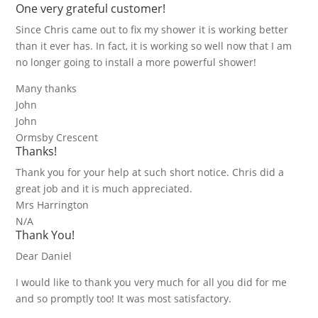
One very grateful customer!
Since Chris came out to fix my shower it is working better
than it ever has. In fact, it is working so well now that I am
no longer going to install a more powerful shower!
Many thanks
John
John
Ormsby Crescent
Thanks!
Thank you for your help at such short notice. Chris did a
great job and it is much appreciated.
Mrs Harrington
N/A
Thank You!
Dear Daniel
I would like to thank you very much for all you did for me
and so promptly too! It was most satisfactory.