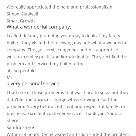
We really appreciated the help and professionalism.
Simon Gladwell
Smart Growth
What a wonderful company.
I called delaney plumbing yesterday to look at my faulty
boiler,. they visited the following day and what a wonderful
company. The gas service engineer and his apprentice
were extremley polite and knowledgable. They rectified the
problem and serviced my boiler at the...
alison penfold
Mrs
a very personal service
I had one of those problems that was hard to solve but they
didn't let me down, or charge when striving to sort the
problem. A very helpful. efficient and respectful family run
business. Excellent customer service! Thank you. Sandra
shere
Sandra shere
Within 24 hours Daniel visited and soon sorted the problem