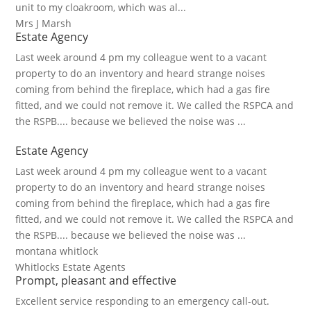
unit to my cloakroom, which was al...
Mrs J Marsh
Estate Agency
Last week around 4 pm my colleague went to a vacant
property to do an inventory and heard strange noises
coming from behind the fireplace, which had a gas fire
fitted, and we could not remove it. We called the RSPCA and
the RSPB.... because we believed the noise was ...
Estate Agency
Last week around 4 pm my colleague went to a vacant
property to do an inventory and heard strange noises
coming from behind the fireplace, which had a gas fire
fitted, and we could not remove it. We called the RSPCA and
the RSPB.... because we believed the noise was ...
montana whitlock
Whitlocks Estate Agents
Prompt, pleasant and effective
Excellent service responding to an emergency call-out.