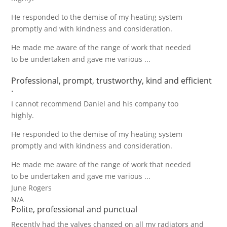
He responded to the demise of my heating system
promptly and with kindness and consideration.
He made me aware of the range of work that needed
to be undertaken and gave me various ...
Professional, prompt, trustworthy, kind and efficient
.
I cannot recommend Daniel and his company too
highly.
He responded to the demise of my heating system
promptly and with kindness and consideration.
He made me aware of the range of work that needed
to be undertaken and gave me various ...
June Rogers
N/A
Polite, professional and punctual
Recently had the valves changed on all my radiators and