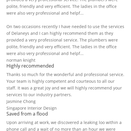
polite, friendly and very efficient. The ladies in the office
were also very professional and helpf...
On two occasions recently I have needed to use the services
of Delaneys and I can highly recommend them as they
provided a very professional service. The plumbers were
polite, friendly and very efficient. The ladies in the office
were also very professional and helpf...
norman knight
Highly recommended
Thanks so much for the wonderful and professional service.
Your team is highly competent and courteous to all our
staff. It was a great joy and we will highly recommend your
services to our industry partners.
Jasmine Chong
Singapore Interior Design
Saved from a flood
Upon arriving at work, we discovered a leaking loo within a
phone call and a wait of no more than an hour we were