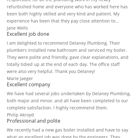
refurbished home and everyone who has worked here has
been both highly skilled and very kind and patient. My
experience has been that they pay close attention to...
Jane Wells
Excellent job done
I am delighted to recommend Delaney Plumbing. Their
plumbers installed new bathroom and serviced my boiler.
They were polite and friendly, gave clear explanations, and
totally tidied up at the end of each day. The office staff
were also very helpful. Thank you Delaney!
Marie Jaeger
Excellent company
We have had several jobs undertaken by Delaney Plumbing,
both major and minor, and all have been completed to our
complete satisfaction. I highly recommend them.
Philip Akroyd
Professional and polite
We recently had a new gas boiler installed and have to say
what an excellent job was done by the engineers. They