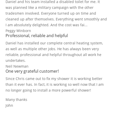
Daniel and his team installed a disabled toilet for me. It
was planned like a military campaign with the other
tradesmen involved. Everyone turned up on time and
cleaned up after themselves. Everything went smoothly and
I am absolutely delighted. And the cost was fai...
Peggy Winborn
Professional, reliable and helpful
Daniel has installed our complete central heating system,
as well as multiple other jobs. He has always been very
reliable, professional and helpful throughout all work he
undertakes.
Neil Newman
One very grateful customer!
Since Chris came out to fix my shower it is working better
than it ever has. In fact, it is working so well now that I am
no longer going to install a more powerful shower!
Many thanks
John