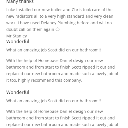
Many thanks
Luke installed our new boiler and Chris took care of the
new radiators all to a very high standard and very clean
work. I have used Delaney Plumbing before and will no
doubt call on them again 🙂
Mr Stanley
Wonderful
What an amazing job Scott did on our bathroom!!
With the help of Homebase Daniel design our new
bathroom and from start to finish Scott ripped it out and
replaced our new bathroom and made such a lovely job of
it too, highly recommend this company.
Wonderful
What an amazing job Scott did on our bathroom!!
With the help of Homebase Daniel design our new
bathroom and from start to finish Scott ripped it out and
replaced our new bathroom and made such a lovely job of