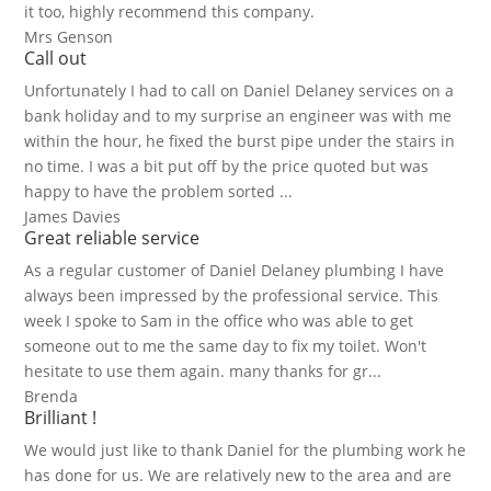
it too, highly recommend this company.
Mrs Genson
Call out
Unfortunately I had to call on Daniel Delaney services on a
bank holiday and to my surprise an engineer was with me
within the hour, he fixed the burst pipe under the stairs in
no time. I was a bit put off by the price quoted but was
happy to have the problem sorted ...
James Davies
Great reliable service
As a regular customer of Daniel Delaney plumbing I have
always been impressed by the professional service. This
week I spoke to Sam in the office who was able to get
someone out to me the same day to fix my toilet. Won't
hesitate to use them again. many thanks for gr...
Brenda
Brilliant !
We would just like to thank Daniel for the plumbing work he
has done for us. We are relatively new to the area and are