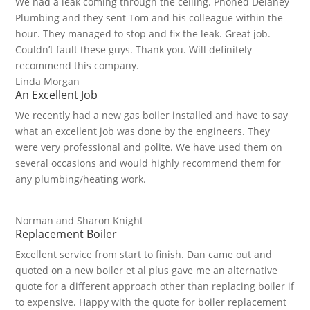
We had a leak coming through the ceiling. Phoned Delaney
Plumbing and they sent Tom and his colleague within the
hour. They managed to stop and fix the leak. Great job.
Couldn’t fault these guys. Thank you. Will definitely
recommend this company.
Linda Morgan
An Excellent Job
We recently had a new gas boiler installed and have to say
what an excellent job was done by the engineers. They
were very professional and polite. We have used them on
several occasions and would highly recommend them for
any plumbing/heating work.
Norman and Sharon Knight
Replacement Boiler
Excellent service from start to finish. Dan came out and
quoted on a new boiler et al plus gave me an alternative
quote for a different approach other than replacing boiler if
to expensive. Happy with the quote for boiler replacement