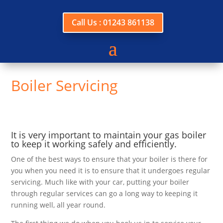
Call Us : 01243 861138
Boiler Servicing
It is very important to maintain your gas boiler
to keep it working safely and efficiently.
One of the best ways to ensure that your boiler is there for
you when you need it is to ensure that it undergoes regular
servicing. Much like with your car, putting your boiler
through regular services can go a long way to keeping it
running well, all year round.