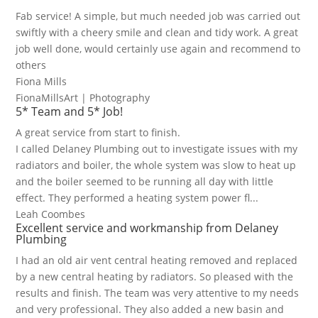
Fab service! A simple, but much needed job was carried out
swiftly with a cheery smile and clean and tidy work. A great
job well done, would certainly use again and recommend to
others
Fiona Mills
FionaMillsArt | Photography
5* Team and 5* Job!
A great service from start to finish.
I called Delaney Plumbing out to investigate issues with my
radiators and boiler, the whole system was slow to heat up
and the boiler seemed to be running all day with little
effect. They performed a heating system power fl...
Leah Coombes
Excellent service and workmanship from Delaney
Plumbing
I had an old air vent central heating removed and replaced
by a new central heating by radiators. So pleased with the
results and finish. The team was very attentive to my needs
and very professional. They also added a new basin and