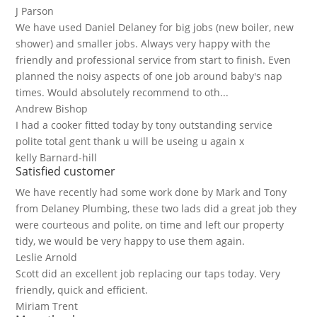
J Parson
We have used Daniel Delaney for big jobs (new boiler, new
shower) and smaller jobs. Always very happy with the
friendly and professional service from start to finish. Even
planned the noisy aspects of one job around baby's nap
times. Would absolutely recommend to oth...
Andrew Bishop
I had a cooker fitted today by tony outstanding service
polite total gent thank u will be useing u again x
kelly Barnard-hill
Satisfied customer
We have recently had some work done by Mark and Tony
from Delaney Plumbing, these two lads did a great job they
were courteous and polite, on time and left our property
tidy, we would be very happy to use them again.
Leslie Arnold
Scott did an excellent job replacing our taps today. Very
friendly, quick and efficient.
Miriam Trent