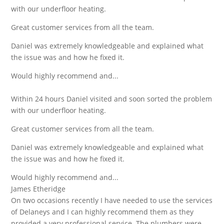
with our underfloor heating.
Great customer services from all the team.
Daniel was extremely knowledgeable and explained what
the issue was and how he fixed it.
Would highly recommend and...
Within 24 hours Daniel visited and soon sorted the problem
with our underfloor heating.
Great customer services from all the team.
Daniel was extremely knowledgeable and explained what
the issue was and how he fixed it.
Would highly recommend and...
James Etheridge
On two occasions recently I have needed to use the services
of Delaneys and I can highly recommend them as they
provided a very professional service. The plumbers were