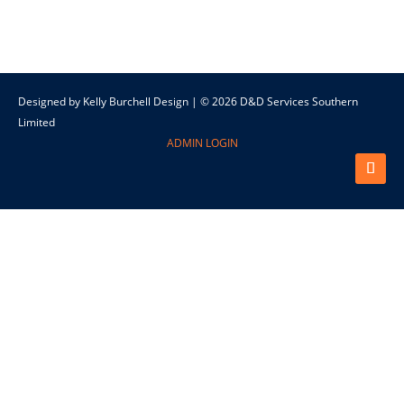
Designed by Kelly Burchell Design | © 2026 D&D Services Southern
Limited
ADMIN LOGIN