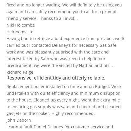
fixed and no longer wading. We will definitely be using you
again and can safely recommend you to all for a prompt,
friendly service. Thanks to all invol...
Niki Holcombe
Heirlooms Ltd
Having had to retrieve a bad experience from previous work
carried out I contacted Delaney's for necessary Gas Safe
work and was pleasantly suprised with the care and
interest taken by Sam who was keen to help in our
predicament. we were the visited by Nathan and his...
Richard Paige
Responsive, efficient,tidy and utterly reliable.
Replacement boiler installed on time and on Budget. Work
undertaken with quiet efficiency and minimum disruption
to the house. Cleaned up every night. Went the extra mile
to ensuring gas supply was safe and checked and cleaned
gas jets on the cooker. Highly recommended.
John Daborn
I cannot fault Daniel Delaney for customer service and