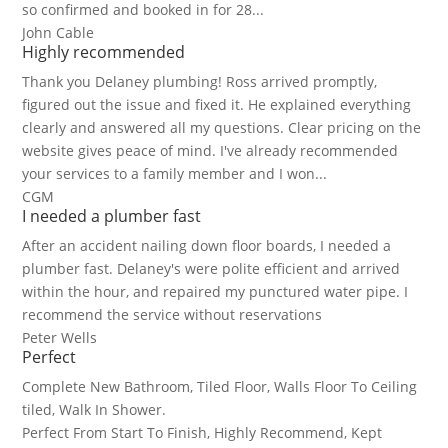
so confirmed and booked in for 28...
John Cable
Highly recommended
Thank you Delaney plumbing! Ross arrived promptly,
figured out the issue and fixed it. He explained everything
clearly and answered all my questions. Clear pricing on the
website gives peace of mind. I've already recommended
your services to a family member and I won...
CGM
I needed a plumber fast
After an accident nailing down floor boards, I needed a
plumber fast. Delaney's were polite efficient and arrived
within the hour, and repaired my punctured water pipe. I
recommend the service without reservations
Peter Wells
Perfect
Complete New Bathroom, Tiled Floor, Walls Floor To Ceiling
tiled, Walk In Shower.
Perfect From Start To Finish, Highly Recommend, Kept