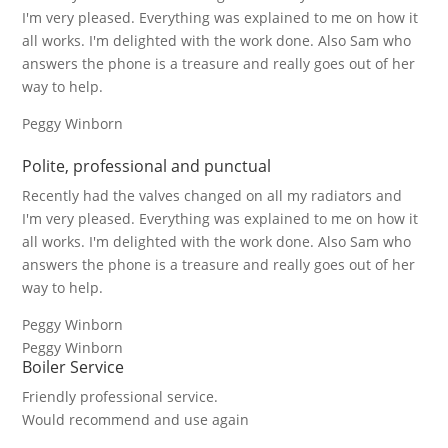
I'm very pleased. Everything was explained to me on how it
all works. I'm delighted with the work done. Also Sam who
answers the phone is a treasure and really goes out of her
way to help.
Peggy Winborn
Polite, professional and punctual
Recently had the valves changed on all my radiators and
I'm very pleased. Everything was explained to me on how it
all works. I'm delighted with the work done. Also Sam who
answers the phone is a treasure and really goes out of her
way to help.
Peggy Winborn
Peggy Winborn
Boiler Service
Friendly professional service.
Would recommend and use again