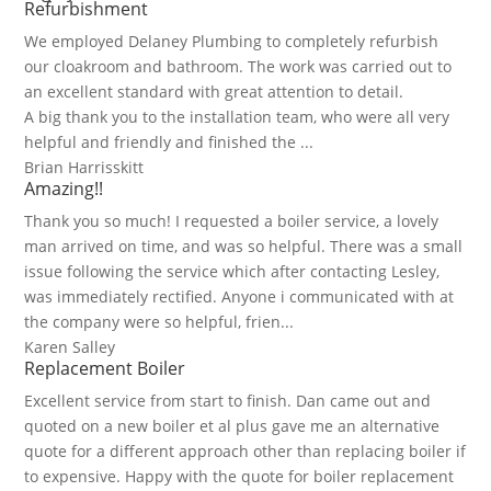
Refurbishment
We employed Delaney Plumbing to completely refurbish
our cloakroom and bathroom. The work was carried out to
an excellent standard with great attention to detail.
A big thank you to the installation team, who were all very
helpful and friendly and finished the ...
Brian Harrisskitt
Amazing!!
Thank you so much! I requested a boiler service, a lovely
man arrived on time, and was so helpful. There was a small
issue following the service which after contacting Lesley,
was immediately rectified. Anyone i communicated with at
the company were so helpful, frien...
Karen Salley
Replacement Boiler
Excellent service from start to finish. Dan came out and
quoted on a new boiler et al plus gave me an alternative
quote for a different approach other than replacing boiler if
to expensive. Happy with the quote for boiler replacement