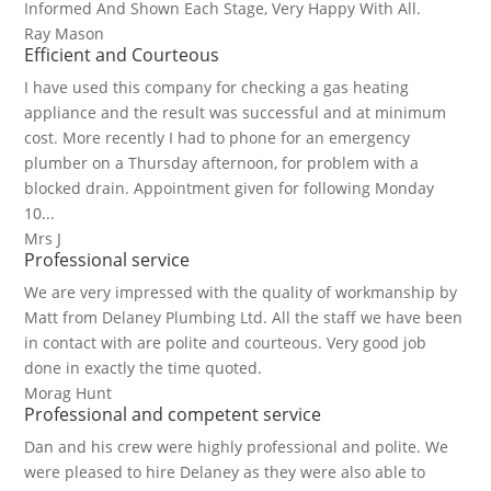
Informed And Shown Each Stage, Very Happy With All.
Ray Mason
Efficient and Courteous
I have used this company for checking a gas heating
appliance and the result was successful and at minimum
cost. More recently I had to phone for an emergency
plumber on a Thursday afternoon, for problem with a
blocked drain. Appointment given for following Monday
10...
Mrs J
Professional service
We are very impressed with the quality of workmanship by
Matt from Delaney Plumbing Ltd. All the staff we have been
in contact with are polite and courteous. Very good job
done in exactly the time quoted.
Morag Hunt
Professional and competent service
Dan and his crew were highly professional and polite. We
were pleased to hire Delaney as they were also able to