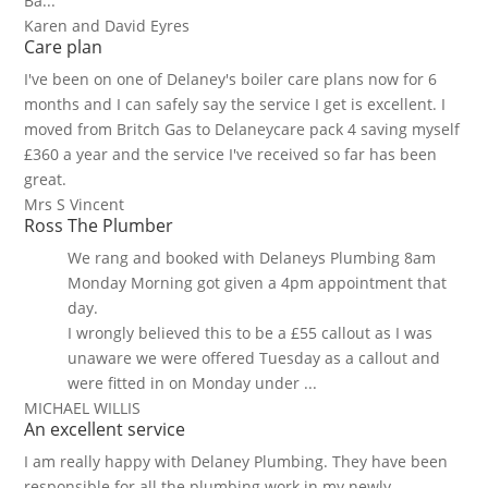
Ba...
Karen and David Eyres
Care plan
I've been on one of Delaney's boiler care plans now for 6
months and I can safely say the service I get is excellent. I
moved from Britch Gas to Delaneycare pack 4 saving myself
£360 a year and the service I've received so far has been
great.
Mrs S Vincent
Ross The Plumber
We rang and booked with Delaneys Plumbing 8am
Monday Morning got given a 4pm appointment that
day.
I wrongly believed this to be a £55 callout as I was
unaware we were offered Tuesday as a callout and
were fitted in on Monday under ...
MICHAEL WILLIS
An excellent service
I am really happy with Delaney Plumbing. They have been
responsible for all the plumbing work in my newly