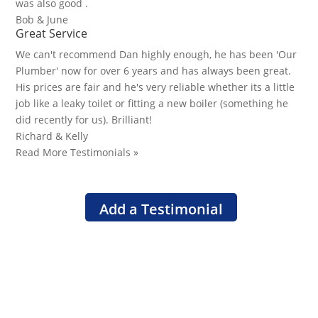
was also good .
Bob & June
Great Service
We can't recommend Dan highly enough, he has been 'Our
Plumber' now for over 6 years and has always been great.
His prices are fair and he's very reliable whether its a little
job like a leaky toilet or fitting a new boiler (something he
did recently for us). Brilliant!
Richard & Kelly
Read More Testimonials »
Add a Testimonial