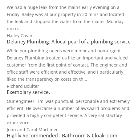
We had a huge leak from the mains early evening on a
Friday, Bailey was at our property in 20 mins and located
the leak and stopped the water from the mains. Monday
morn...
Hailey Gavin
Delaney Plumbing: A local pearl of a plumbing service
While our plumbing needs were minor and non-urgent,
Delaney Plumbing treated us like an important and valued
customer from the first point of contact. The engineer and
office staff were efficient and effective, and I particularly
liked the transparency on costs on th...
Richard Boulter
Exemplary service.
Our engineer Tim, was punctual, personable and extremely
efficient. He overcame a number of awkward problems and
provided a highly competent service. A very satisfactory
experience.
John and Carol Mortimer
Highly Recommended - Bathroom & Cloakroom