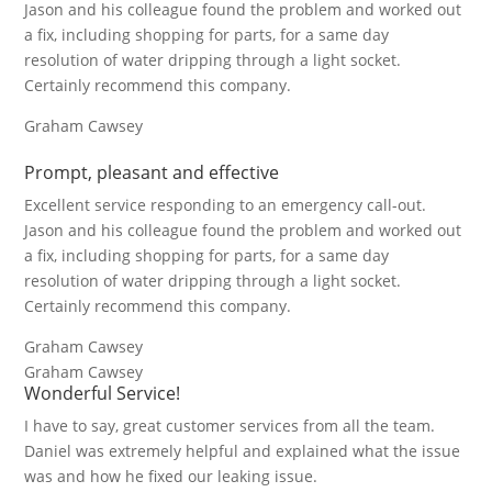
Jason and his colleague found the problem and worked out
a fix, including shopping for parts, for a same day
resolution of water dripping through a light socket.
Certainly recommend this company.
Graham Cawsey
Prompt, pleasant and effective
Excellent service responding to an emergency call-out.
Jason and his colleague found the problem and worked out
a fix, including shopping for parts, for a same day
resolution of water dripping through a light socket.
Certainly recommend this company.
Graham Cawsey
Graham Cawsey
Wonderful Service!
I have to say, great customer services from all the team.
Daniel was extremely helpful and explained what the issue
was and how he fixed our leaking issue.