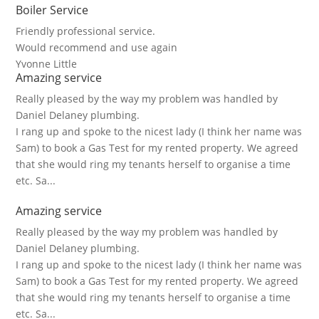
Boiler Service
Friendly professional service.
Would recommend and use again
Yvonne Little
Amazing service
Really pleased by the way my problem was handled by
Daniel Delaney plumbing.
I rang up and spoke to the nicest lady (I think her name was
Sam) to book a Gas Test for my rented property. We agreed
that she would ring my tenants herself to organise a time
etc. Sa...
Amazing service
Really pleased by the way my problem was handled by
Daniel Delaney plumbing.
I rang up and spoke to the nicest lady (I think her name was
Sam) to book a Gas Test for my rented property. We agreed
that she would ring my tenants herself to organise a time
etc. Sa...