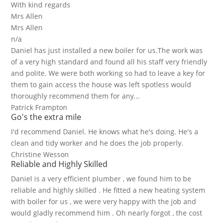
With kind regards
Mrs Allen
Mrs Allen
n/a
Daniel has just installed a new boiler for us.The work was
of a very high standard and found all his staff very friendly
and polite. We were both working so had to leave a key for
them to gain access the house was left spotless would
thoroughly recommend them for any...
Patrick Frampton
Go's the extra mile
I'd recommend Daniel. He knows what he's doing. He's a
clean and tidy worker and he does the job properly.
Christine Wesson
Reliable and Highly Skilled
Daniel is a very efficient plumber , we found him to be
reliable and highly skilled . He fitted a new heating system
with boiler for us , we were very happy with the job and
would gladly recommend him . Oh nearly forgot , the cost