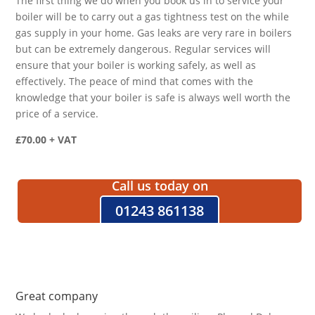
The first thing we do when you book us in to service your
boiler will be to carry out a gas tightness test on the while
gas supply in your home. Gas leaks are very rare in boilers
but can be extremely dangerous. Regular services will
ensure that your boiler is working safely, as well as
effectively. The peace of mind that comes with the
knowledge that your boiler is safe is always well worth the
price of a service.
£70.00 + VAT
Call us today on
01243 861138
Great company