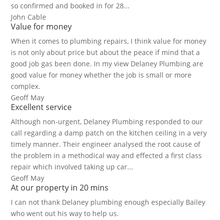
so confirmed and booked in for 28...
John Cable
Value for money
When it comes to plumbing repairs, I think value for money
is not only about price but about the peace if mind that a
good job gas been done. In my view Delaney Plumbing are
good value for money whether the job is small or more
complex.
Geoff May
Excellent service
Although non-urgent, Delaney Plumbing responded to our
call regarding a damp patch on the kitchen ceiling in a very
timely manner. Their engineer analysed the root cause of
the problem in a methodical way and effected a first class
repair which involved taking up car...
Geoff May
At our property in 20 mins
I can not thank Delaney plumbing enough especially Bailey
who went out his way to help us.