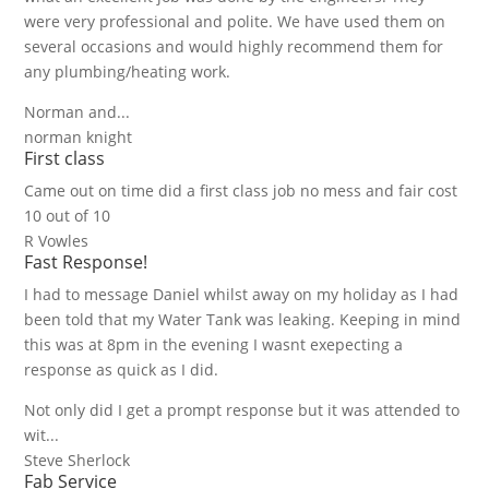
were very professional and polite. We have used them on
several occasions and would highly recommend them for
any plumbing/heating work.
Norman and...
norman knight
First class
Came out on time did a first class job no mess and fair cost
10 out of 10
R Vowles
Fast Response!
I had to message Daniel whilst away on my holiday as I had
been told that my Water Tank was leaking. Keeping in mind
this was at 8pm in the evening I wasnt exepecting a
response as quick as I did.
Not only did I get a prompt response but it was attended to
wit...
Steve Sherlock
Fab Service