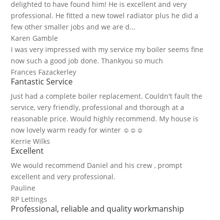
delighted to have found him! He is excellent and very
professional. He fitted a new towel radiator plus he did a
few other smaller jobs and we are d...
Karen Gamble
I was very impressed with my service my boiler seems fine
now such a good job done. Thankyou so much
Frances Fazackerley
Fantastic Service
Just had a complete boiler replacement. Couldn't fault the
service, very friendly, professional and thorough at a
reasonable price. Would highly recommend. My house is
now lovely warm ready for winter ☺☺☺
Kerrie Wilks
Excellent
We would recommend Daniel and his crew , prompt
excellent and very professional.
Pauline
RP Lettings
Professional, reliable and quality workmanship