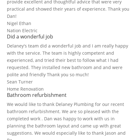
provide excellent and thoughtful advice that were very
practical and showed their years of experience. Thank you
Dan!
Nigel Ethan
Nation Electric
Did a wonderful job
Delaney's team did a wonderful job and I am really happy
with the service. The team is highly competent and
experienced, and tried their best to follow what I had
requested. They installed new bathroom and and were
polite and friendly Thank you so much!
Sean Turner
Home Renovation
Bathroom refurbishment
We would like to thank Delaney Plumbing for our recent
bathroom refurbishment. We are so pleased with the
completed work . Dan was happy to work with us in
planning the bathroom layout and came up with great
suggestions. We would especially like to thank Jason and