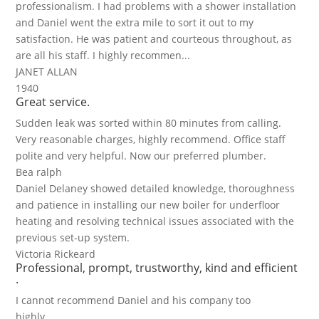
professionalism. I had problems with a shower installation
and Daniel went the extra mile to sort it out to my
satisfaction. He was patient and courteous throughout, as
are all his staff. I highly recommen...
JANET ALLAN
1940
Great service.
Sudden leak was sorted within 80 minutes from calling.
Very reasonable charges, highly recommend. Office staff
polite and very helpful. Now our preferred plumber.
Bea ralph
Daniel Delaney showed detailed knowledge, thoroughness
and patience in installing our new boiler for underfloor
heating and resolving technical issues associated with the
previous set-up system.
Victoria Rickeard
Professional, prompt, trustworthy, kind and efficient
.
I cannot recommend Daniel and his company too
highly.