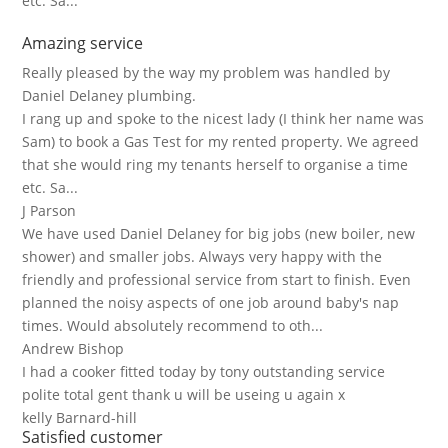
etc. Sa...
Amazing service
Really pleased by the way my problem was handled by
Daniel Delaney plumbing.
I rang up and spoke to the nicest lady (I think her name was
Sam) to book a Gas Test for my rented property. We agreed
that she would ring my tenants herself to organise a time
etc. Sa...
J Parson
We have used Daniel Delaney for big jobs (new boiler, new
shower) and smaller jobs. Always very happy with the
friendly and professional service from start to finish. Even
planned the noisy aspects of one job around baby's nap
times. Would absolutely recommend to oth...
Andrew Bishop
I had a cooker fitted today by tony outstanding service
polite total gent thank u will be useing u again x
kelly Barnard-hill
Satisfied customer