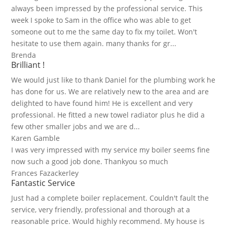
always been impressed by the professional service. This
week I spoke to Sam in the office who was able to get
someone out to me the same day to fix my toilet. Won't
hesitate to use them again. many thanks for gr...
Brenda
Brilliant !
We would just like to thank Daniel for the plumbing work he
has done for us. We are relatively new to the area and are
delighted to have found him! He is excellent and very
professional. He fitted a new towel radiator plus he did a
few other smaller jobs and we are d...
Karen Gamble
I was very impressed with my service my boiler seems fine
now such a good job done. Thankyou so much
Frances Fazackerley
Fantastic Service
Just had a complete boiler replacement. Couldn't fault the
service, very friendly, professional and thorough at a
reasonable price. Would highly recommend. My house is