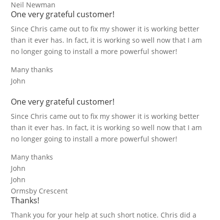
Neil Newman
One very grateful customer!
Since Chris came out to fix my shower it is working better
than it ever has. In fact, it is working so well now that I am
no longer going to install a more powerful shower!
Many thanks
John
One very grateful customer!
Since Chris came out to fix my shower it is working better
than it ever has. In fact, it is working so well now that I am
no longer going to install a more powerful shower!
Many thanks
John
John
Ormsby Crescent
Thanks!
Thank you for your help at such short notice. Chris did a