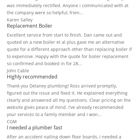
was immediately rectified. Anyone i communicated with at
the company were so helpful, frien...
Karen Salley
Replacement Boiler
Excellent service from start to finish. Dan came out and
quoted on a new boiler et al plus gave me an alternative
quote for a different approach other than replacing boiler if
to expensive. Happy with the quote for boiler replacement
so confirmed and booked in for 28...
John Cable
Highly recommended
Thank you Delaney plumbing! Ross arrived promptly,
figured out the issue and fixed it. He explained everything
clearly and answered all my questions. Clear pricing on the
website gives peace of mind. I've already recommended
your services to a family member and I won...
CGM
I needed a plumber fast
After an accident nailing down floor boards, I needed a