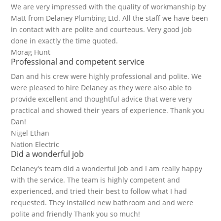
We are very impressed with the quality of workmanship by
Matt from Delaney Plumbing Ltd. All the staff we have been
in contact with are polite and courteous. Very good job
done in exactly the time quoted.
Morag Hunt
Professional and competent service
Dan and his crew were highly professional and polite. We
were pleased to hire Delaney as they were also able to
provide excellent and thoughtful advice that were very
practical and showed their years of experience. Thank you
Dan!
Nigel Ethan
Nation Electric
Did a wonderful job
Delaney's team did a wonderful job and I am really happy
with the service. The team is highly competent and
experienced, and tried their best to follow what I had
requested. They installed new bathroom and and were
polite and friendly Thank you so much!