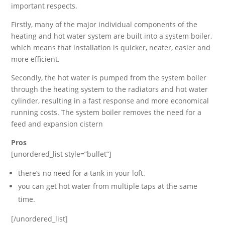
important respects.
Firstly, many of the major individual components of the
heating and hot water system are built into a system boiler,
which means that installation is quicker, neater, easier and
more efficient.
Secondly, the hot water is pumped from the system boiler
through the heating system to the radiators and hot water
cylinder, resulting in a fast response and more economical
running costs. The system boiler removes the need for a
feed and expansion cistern
Pros
[unordered_list style=”bullet”]
there’s no need for a tank in your loft.
you can get hot water from multiple taps at the same
time.
[/unordered_list]