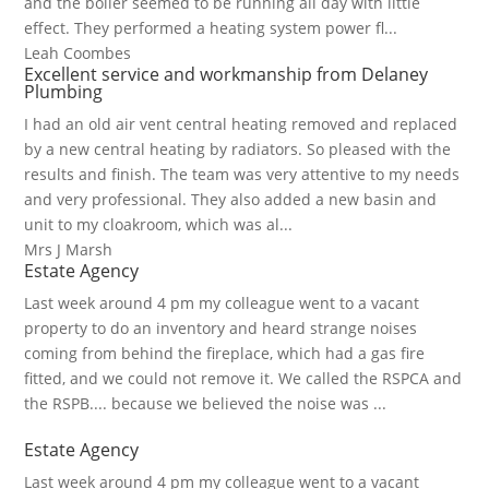
and the boiler seemed to be running all day with little
effect. They performed a heating system power fl...
Leah Coombes
Excellent service and workmanship from Delaney
Plumbing
I had an old air vent central heating removed and replaced
by a new central heating by radiators. So pleased with the
results and finish. The team was very attentive to my needs
and very professional. They also added a new basin and
unit to my cloakroom, which was al...
Mrs J Marsh
Estate Agency
Last week around 4 pm my colleague went to a vacant
property to do an inventory and heard strange noises
coming from behind the fireplace, which had a gas fire
fitted, and we could not remove it. We called the RSPCA and
the RSPB.... because we believed the noise was ...
Estate Agency
Last week around 4 pm my colleague went to a vacant