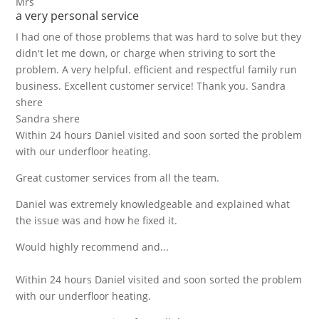
Mrs
a very personal service
I had one of those problems that was hard to solve but they
didn't let me down, or charge when striving to sort the
problem. A very helpful. efficient and respectful family run
business. Excellent customer service! Thank you. Sandra
shere
Sandra shere
Within 24 hours Daniel visited and soon sorted the problem
with our underfloor heating.
Great customer services from all the team.
Daniel was extremely knowledgeable and explained what
the issue was and how he fixed it.
Would highly recommend and...
Within 24 hours Daniel visited and soon sorted the problem
with our underfloor heating.