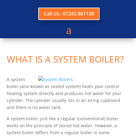
Call Us : 01243 861138
WHAT IS A SYSTEM BOILER?
A system
boiler (also known as sealed system) heats your central
heating system directly and produces hot water for your
cylinder. The cylinder usually sits in an airing cupboard
and there is no water tank.
A system boiler, just like a regular (conventional) boiler
works on the principle of stored hot water. However, a
system boiler differs from a regular boiler in some