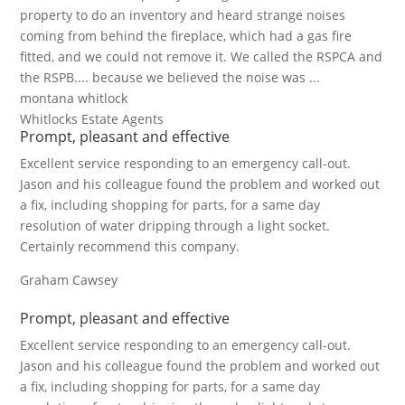
property to do an inventory and heard strange noises
coming from behind the fireplace, which had a gas fire
fitted, and we could not remove it. We called the RSPCA and
the RSPB.... because we believed the noise was ...
montana whitlock
Whitlocks Estate Agents
Prompt, pleasant and effective
Excellent service responding to an emergency call-out.
Jason and his colleague found the problem and worked out
a fix, including shopping for parts, for a same day
resolution of water dripping through a light socket.
Certainly recommend this company.
Graham Cawsey
Prompt, pleasant and effective
Excellent service responding to an emergency call-out.
Jason and his colleague found the problem and worked out
a fix, including shopping for parts, for a same day