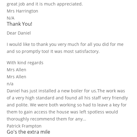
great job and it is much appreciated.
Mrs Harrington
N/A
Thank You!
Dear Daniel
I would like to thank you very much for all you did for me
and so promptly too! It was most satisfactory.
With kind regards
Mrs Allen
Mrs Allen
n/a
Daniel has just installed a new boiler for us.The work was
of a very high standard and found all his staff very friendly
and polite. We were both working so had to leave a key for
them to gain access the house was left spotless would
thoroughly recommend them for any...
Patrick Frampton
Go's the extra mile