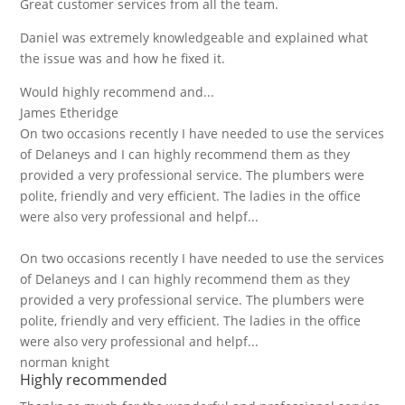
Great customer services from all the team.
Daniel was extremely knowledgeable and explained what
the issue was and how he fixed it.
Would highly recommend and...
James Etheridge
On two occasions recently I have needed to use the services
of Delaneys and I can highly recommend them as they
provided a very professional service. The plumbers were
polite, friendly and very efficient. The ladies in the office
were also very professional and helpf...
On two occasions recently I have needed to use the services
of Delaneys and I can highly recommend them as they
provided a very professional service. The plumbers were
polite, friendly and very efficient. The ladies in the office
were also very professional and helpf...
norman knight
Highly recommended