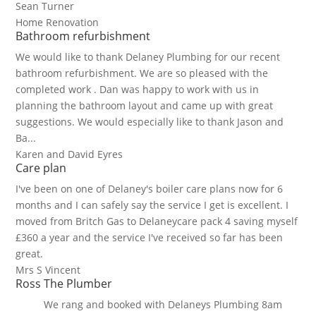
Sean Turner
Home Renovation
Bathroom refurbishment
We would like to thank Delaney Plumbing for our recent
bathroom refurbishment. We are so pleased with the
completed work . Dan was happy to work with us in
planning the bathroom layout and came up with great
suggestions. We would especially like to thank Jason and
Ba...
Karen and David Eyres
Care plan
I've been on one of Delaney's boiler care plans now for 6
months and I can safely say the service I get is excellent. I
moved from Britch Gas to Delaneycare pack 4 saving myself
£360 a year and the service I've received so far has been
great.
Mrs S Vincent
Ross The Plumber
We rang and booked with Delaneys Plumbing 8am