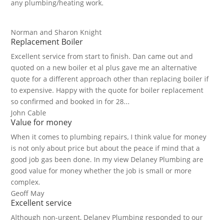
any plumbing/heating work.
Norman and Sharon Knight
Replacement Boiler
Excellent service from start to finish. Dan came out and
quoted on a new boiler et al plus gave me an alternative
quote for a different approach other than replacing boiler if
to expensive. Happy with the quote for boiler replacement
so confirmed and booked in for 28...
John Cable
Value for money
When it comes to plumbing repairs, I think value for money
is not only about price but about the peace if mind that a
good job gas been done. In my view Delaney Plumbing are
good value for money whether the job is small or more
complex.
Geoff May
Excellent service
Although non-urgent, Delaney Plumbing responded to our