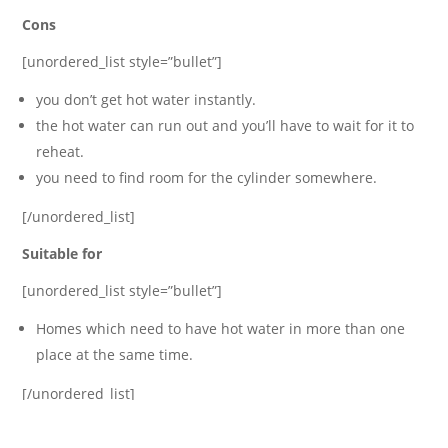
Cons
[unordered_list style=”bullet”]
you don’t get hot water instantly.
the hot water can run out and you’ll have to wait for it to
reheat.
you need to find room for the cylinder somewhere.
[/unordered_list]
Suitable for
[unordered_list style=”bullet”]
Homes which need to have hot water in more than one
place at the same time.
[/unordered_list]