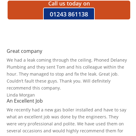
Call us today on
01243 861138
Great company
We had a leak coming through the ceiling. Phoned Delaney
Plumbing and they sent Tom and his colleague within the
hour. They managed to stop and fix the leak. Great job.
Couldn’t fault these guys. Thank you. Will definitely
recommend this company.
Linda Morgan
An Excellent Job
We recently had a new gas boiler installed and have to say
what an excellent job was done by the engineers. They
were very professional and polite. We have used them on
several occasions and would highly recommend them for