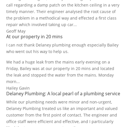
call regarding a damp patch on the kitchen ceiling in a very
timely manner. Their engineer analysed the root cause of
the problem in a methodical way and effected a first class
repair which involved taking up car...
Geoff May
At our property in 20 mins
I can not thank Delaney plumbing enough especially Bailey
who went out his way to help us.
We had a huge leak from the mains early evening on a
Friday, Bailey was at our property in 20 mins and located
the leak and stopped the water from the mains. Monday
morn...
Hailey Gavin
Delaney Plumbing: A local pearl of a plumbing service
While our plumbing needs were minor and non-urgent,
Delaney Plumbing treated us like an important and valued
customer from the first point of contact. The engineer and
office staff were efficient and effective, and I particularly