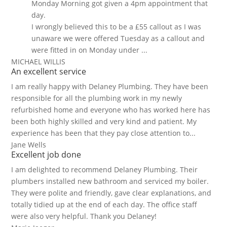
Monday Morning got given a 4pm appointment that
day.
I wrongly believed this to be a £55 callout as I was
unaware we were offered Tuesday as a callout and
were fitted in on Monday under ...
MICHAEL WILLIS
An excellent service
I am really happy with Delaney Plumbing. They have been
responsible for all the plumbing work in my newly
refurbished home and everyone who has worked here has
been both highly skilled and very kind and patient. My
experience has been that they pay close attention to...
Jane Wells
Excellent job done
I am delighted to recommend Delaney Plumbing. Their
plumbers installed new bathroom and serviced my boiler.
They were polite and friendly, gave clear explanations, and
totally tidied up at the end of each day. The office staff
were also very helpful. Thank you Delaney!