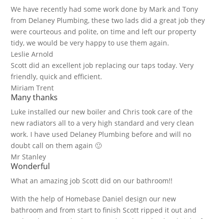
We have recently had some work done by Mark and Tony
from Delaney Plumbing, these two lads did a great job they
were courteous and polite, on time and left our property
tidy, we would be very happy to use them again.
Leslie Arnold
Scott did an excellent job replacing our taps today. Very
friendly, quick and efficient.
Miriam Trent
Many thanks
Luke installed our new boiler and Chris took care of the
new radiators all to a very high standard and very clean
work. I have used Delaney Plumbing before and will no
doubt call on them again 🙂
Mr Stanley
Wonderful
What an amazing job Scott did on our bathroom!!
With the help of Homebase Daniel design our new
bathroom and from start to finish Scott ripped it out and