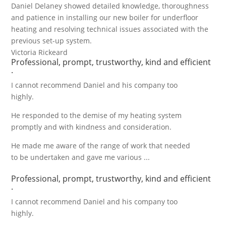
Daniel Delaney showed detailed knowledge, thoroughness
and patience in installing our new boiler for underfloor
heating and resolving technical issues associated with the
previous set-up system.
Victoria Rickeard
Professional, prompt, trustworthy, kind and efficient
.
I cannot recommend Daniel and his company too
highly.
He responded to the demise of my heating system
promptly and with kindness and consideration.
He made me aware of the range of work that needed
to be undertaken and gave me various ...
Professional, prompt, trustworthy, kind and efficient
.
I cannot recommend Daniel and his company too
highly.