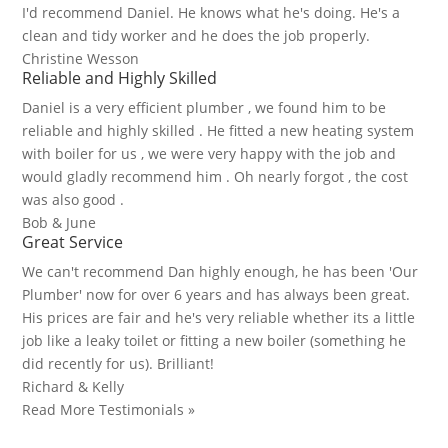
I'd recommend Daniel. He knows what he's doing. He's a
clean and tidy worker and he does the job properly.
Christine Wesson
Reliable and Highly Skilled
Daniel is a very efficient plumber , we found him to be
reliable and highly skilled . He fitted a new heating system
with boiler for us , we were very happy with the job and
would gladly recommend him . Oh nearly forgot , the cost
was also good .
Bob & June
Great Service
We can't recommend Dan highly enough, he has been 'Our
Plumber' now for over 6 years and has always been great.
His prices are fair and he's very reliable whether its a little
job like a leaky toilet or fitting a new boiler (something he
did recently for us). Brilliant!
Richard & Kelly
Read More Testimonials »