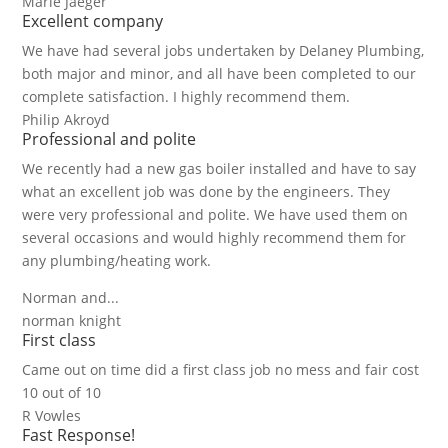
Marie Jaeger
Excellent company
We have had several jobs undertaken by Delaney Plumbing,
both major and minor, and all have been completed to our
complete satisfaction. I highly recommend them.
Philip Akroyd
Professional and polite
We recently had a new gas boiler installed and have to say
what an excellent job was done by the engineers. They
were very professional and polite. We have used them on
several occasions and would highly recommend them for
any plumbing/heating work.
Norman and...
norman knight
First class
Came out on time did a first class job no mess and fair cost
10 out of 10
R Vowles
Fast Response!