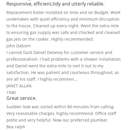
Responsive, efficient,tidy and utterly reliable.
Replacement boiler installed on time and on Budget. Work
undertaken with quiet efficiency and minimum disruption
to the house. Cleaned up every night. Went the extra mile
to ensuring gas supply was safe and checked and cleaned
gas jets on the cooker. Highly recommended.
John Daborn
I cannot fault Daniel Delaney for customer service and
professionalism. I had problems with a shower installation
and Daniel went the extra mile to sort it out to my
satisfaction. He was patient and courteous throughout, as
are all his staff. I highly recommen...
JANET ALLAN
1940
Great service.
Sudden leak was sorted within 80 minutes from calling.
Very reasonable charges, highly recommend. Office staff
polite and very helpful. Now our preferred plumber.
Bea ralph