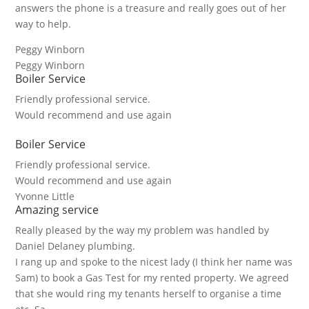
answers the phone is a treasure and really goes out of her
way to help.
Peggy Winborn
Peggy Winborn
Boiler Service
Friendly professional service.
Would recommend and use again
Boiler Service
Friendly professional service.
Would recommend and use again
Yvonne Little
Amazing service
Really pleased by the way my problem was handled by
Daniel Delaney plumbing.
I rang up and spoke to the nicest lady (I think her name was
Sam) to book a Gas Test for my rented property. We agreed
that she would ring my tenants herself to organise a time