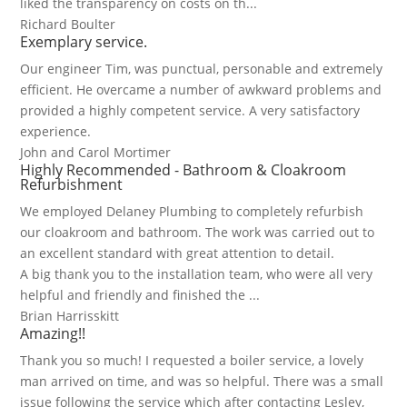
liked the transparency on costs on th...
Richard Boulter
Exemplary service.
Our engineer Tim, was punctual, personable and extremely
efficient. He overcame a number of awkward problems and
provided a highly competent service. A very satisfactory
experience.
John and Carol Mortimer
Highly Recommended - Bathroom & Cloakroom
Refurbishment
We employed Delaney Plumbing to completely refurbish
our cloakroom and bathroom. The work was carried out to
an excellent standard with great attention to detail.
A big thank you to the installation team, who were all very
helpful and friendly and finished the ...
Brian Harrisskitt
Amazing!!
Thank you so much! I requested a boiler service, a lovely
man arrived on time, and was so helpful. There was a small
issue following the service which after contacting Lesley,