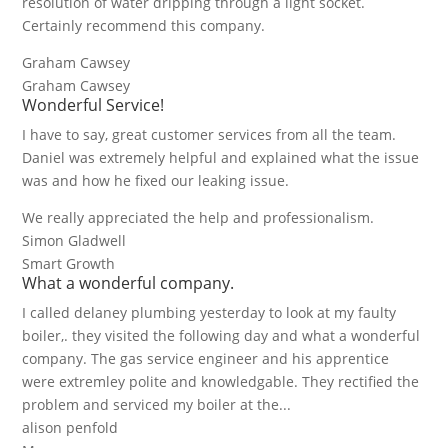
resolution of water dripping through a light socket.
Certainly recommend this company.
Graham Cawsey
Graham Cawsey
Wonderful Service!
I have to say, great customer services from all the team.
Daniel was extremely helpful and explained what the issue
was and how he fixed our leaking issue.
We really appreciated the help and professionalism.
Simon Gladwell
Smart Growth
What a wonderful company.
I called delaney plumbing yesterday to look at my faulty
boiler,. they visited the following day and what a wonderful
company. The gas service engineer and his apprentice
were extremley polite and knowledgable. They rectified the
problem and serviced my boiler at the...
alison penfold