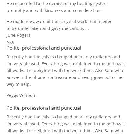
He responded to the demise of my heating system
promptly and with kindness and consideration.
He made me aware of the range of work that needed
to be undertaken and gave me various ...
June Rogers
N/A
Polite, professional and punctual
Recently had the valves changed on all my radiators and
I'm very pleased. Everything was explained to me on how it
all works. I'm delighted with the work done. Also Sam who
answers the phone is a treasure and really goes out of her
way to help.
Peggy Winborn
Polite, professional and punctual
Recently had the valves changed on all my radiators and
I'm very pleased. Everything was explained to me on how it
all works. I'm delighted with the work done. Also Sam who