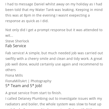
I had to message Daniel whilst away on my holiday as I had
been told that my Water Tank was leaking. Keeping in mind
this was at 8pm in the evening I wasnt exepecting a
response as quick as I did.
Not only did I get a prompt response but it was attended to
wit...
Steve Sherlock
Fab Service
Fab service! A simple, but much needed job was carried out
swiftly with a cheery smile and clean and tidy work. A great
job well done, would certainly use again and recommend to
others
Fiona Mills
FionaMillsArt | Photography
5* Team and 5* Job!
A great service from start to finish.
I called Delaney Plumbing out to investigate issues with my
radiators and boiler, the whole system was slow to heat up