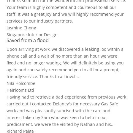
Thanks so much for the wonderful and professional service.
Your team is highly competent and courteous to all our
staff. It was a great joy and we will highly recommend your
services to our industry partners.
Jasmine Chong
Singapore Interior Design
Saved from a flood
Upon arriving at work, we discovered a leaking loo within a
phone call and a wait of no more than an hour we were
fixed and no longer wading. We will definitely be using you
again and can safely recommend you to all for a prompt,
friendly service. Thanks to all invol...
Niki Holcombe
Heirlooms Ltd
Having had to retrieve a bad experience from previous work
carried out I contacted Delaney's for necessary Gas Safe
work and was pleasantly suprised with the care and
interest taken by Sam who was keen to help in our
predicament. we were the visited by Nathan and his...
Richard Paige