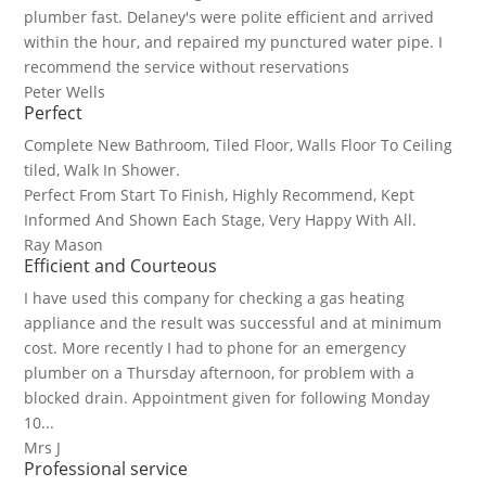
plumber fast. Delaney's were polite efficient and arrived
within the hour, and repaired my punctured water pipe. I
recommend the service without reservations
Peter Wells
Perfect
Complete New Bathroom, Tiled Floor, Walls Floor To Ceiling
tiled, Walk In Shower.
Perfect From Start To Finish, Highly Recommend, Kept
Informed And Shown Each Stage, Very Happy With All.
Ray Mason
Efficient and Courteous
I have used this company for checking a gas heating
appliance and the result was successful and at minimum
cost. More recently I had to phone for an emergency
plumber on a Thursday afternoon, for problem with a
blocked drain. Appointment given for following Monday
10...
Mrs J
Professional service