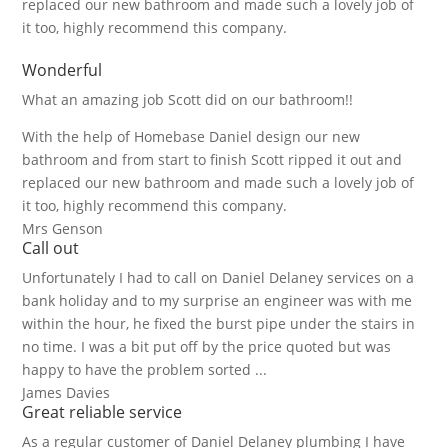
replaced our new bathroom and made such a lovely job of
it too, highly recommend this company.
Wonderful
What an amazing job Scott did on our bathroom!!
With the help of Homebase Daniel design our new
bathroom and from start to finish Scott ripped it out and
replaced our new bathroom and made such a lovely job of
it too, highly recommend this company.
Mrs Genson
Call out
Unfortunately I had to call on Daniel Delaney services on a
bank holiday and to my surprise an engineer was with me
within the hour, he fixed the burst pipe under the stairs in
no time. I was a bit put off by the price quoted but was
happy to have the problem sorted ...
James Davies
Great reliable service
As a regular customer of Daniel Delaney plumbing I have