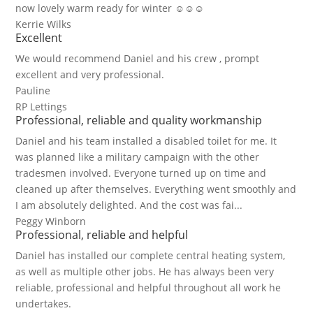
now lovely warm ready for winter ☺☺☺
Kerrie Wilks
Excellent
We would recommend Daniel and his crew , prompt
excellent and very professional.
Pauline
RP Lettings
Professional, reliable and quality workmanship
Daniel and his team installed a disabled toilet for me. It
was planned like a military campaign with the other
tradesmen involved. Everyone turned up on time and
cleaned up after themselves. Everything went smoothly and
I am absolutely delighted. And the cost was fai...
Peggy Winborn
Professional, reliable and helpful
Daniel has installed our complete central heating system,
as well as multiple other jobs. He has always been very
reliable, professional and helpful throughout all work he
undertakes.