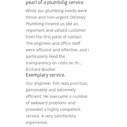
pearl of a plumbing service
While our plumbing needs were
minor and non-urgent, Delaney
Plumbing treated us like an
important and valued customer
from the first point of contact.
The engineer and office staff
were efficient and effective, and I
particularly liked the
transparency on costs on th...
Richard Boulter
Exemplary service.
Our engineer Tim, was punctual,
personable and extremely
efficient. He overcame a number
of awkward problems and
provided a highly competent
service. A very satisfactory
experience.