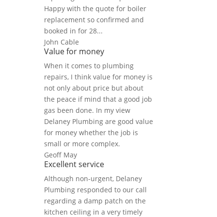
Happy with the quote for boiler
replacement so confirmed and
booked in for 28...
John Cable
Value for money
When it comes to plumbing
repairs, I think value for money is
not only about price but about
the peace if mind that a good job
gas been done. In my view
Delaney Plumbing are good value
for money whether the job is
small or more complex.
Geoff May
Excellent service
Although non-urgent, Delaney
Plumbing responded to our call
regarding a damp patch on the
kitchen ceiling in a very timely