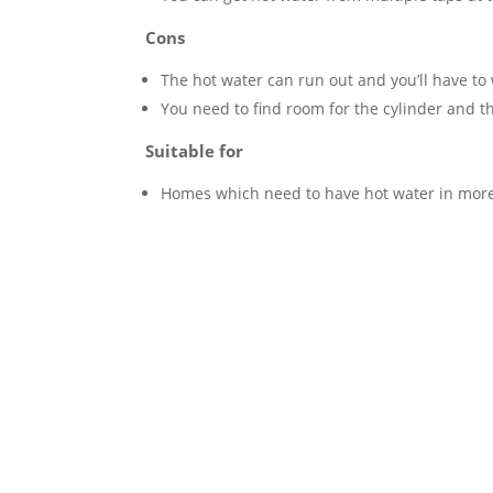
Cons
The hot water can run out and you’ll have to w
You need to find room for the cylinder and t
Suitable for
Homes which need to have hot water in more