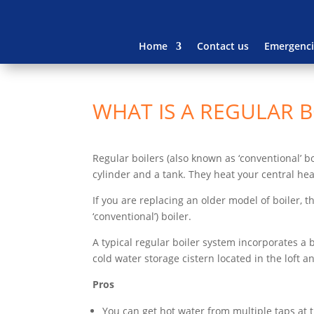
Home
Contact us
Emergenci
WHAT IS A REGULAR B
Regular boilers (also known as ‘conventional’ b
cylinder and a tank. They heat your central hea
If you are replacing an older model of boiler, 
‘conventional’) boiler.
A typical regular boiler system incorporates a b
cold water storage cistern located in the loft a
Pros
You can get hot water from multiple taps at