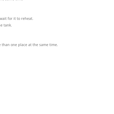
ait for it to reheat.
he tank.
 than one place at the same time.