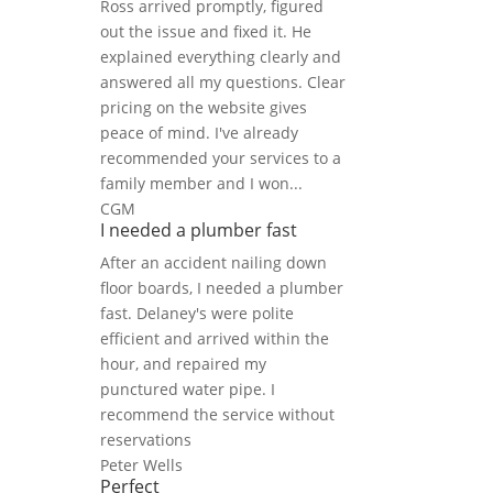
Ross arrived promptly, figured
out the issue and fixed it. He
explained everything clearly and
answered all my questions. Clear
pricing on the website gives
peace of mind. I've already
recommended your services to a
family member and I won...
CGM
I needed a plumber fast
After an accident nailing down
floor boards, I needed a plumber
fast. Delaney's were polite
efficient and arrived within the
hour, and repaired my
punctured water pipe. I
recommend the service without
reservations
Peter Wells
Perfect