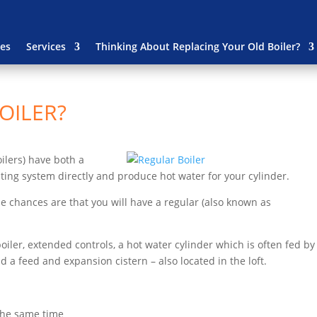
es
Services
Thinking About Replacing Your Old Boiler?
OILER?
oilers) have both a
ting system directly and produce hot water for your cylinder.
the chances are that you will have a regular (also known as
oiler, extended controls, a hot water cylinder which is often fed by
nd a feed and expansion cistern – also located in the loft.
 the same time