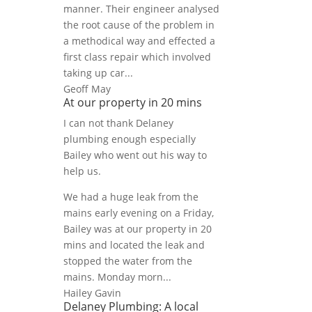
manner. Their engineer analysed
the root cause of the problem in
a methodical way and effected a
first class repair which involved
taking up car...
Geoff May
At our property in 20 mins
I can not thank Delaney
plumbing enough especially
Bailey who went out his way to
help us.
We had a huge leak from the
mains early evening on a Friday,
Bailey was at our property in 20
mins and located the leak and
stopped the water from the
mains. Monday morn...
Hailey Gavin
Delaney Plumbing: A local