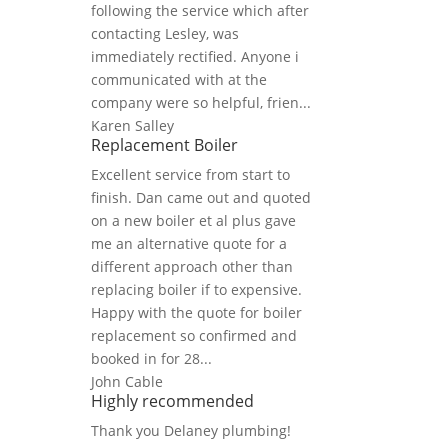
following the service which after
contacting Lesley, was
immediately rectified. Anyone i
communicated with at the
company were so helpful, frien...
Karen Salley
Replacement Boiler
Excellent service from start to
finish. Dan came out and quoted
on a new boiler et al plus gave
me an alternative quote for a
different approach other than
replacing boiler if to expensive.
Happy with the quote for boiler
replacement so confirmed and
booked in for 28...
John Cable
Highly recommended
Thank you Delaney plumbing!