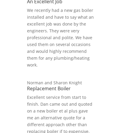
An Excellent Job
We recently had a new gas boiler
installed and have to say what an
excellent job was done by the
engineers. They were very
professional and polite. We have
used them on several occasions
and would highly recommend
them for any plumbing/heating
work.
Norman and Sharon Knight
Replacement Boiler
Excellent service from start to
finish. Dan came out and quoted
on a new boiler et al plus gave
me an alternative quote for a
different approach other than
replacing boiler if to expensive.