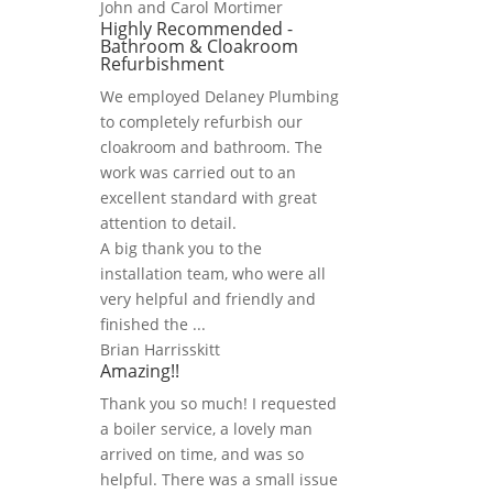
John and Carol Mortimer
Highly Recommended -
Bathroom & Cloakroom
Refurbishment
We employed Delaney Plumbing
to completely refurbish our
cloakroom and bathroom. The
work was carried out to an
excellent standard with great
attention to detail.
A big thank you to the
installation team, who were all
very helpful and friendly and
finished the ...
Brian Harrisskitt
Amazing!!
Thank you so much! I requested
a boiler service, a lovely man
arrived on time, and was so
helpful. There was a small issue