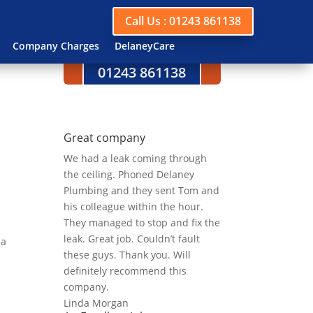
Call Us : 01243 861138
Company Charges
DelaneyCare
Call us today on
01243 861138
Great company
We had a leak coming through
the ceiling. Phoned Delaney
Plumbing and they sent Tom and
his colleague within the hour.
They managed to stop and fix the
leak. Great job. Couldn’t fault
 a
these guys. Thank you. Will
definitely recommend this
company.
Linda Morgan